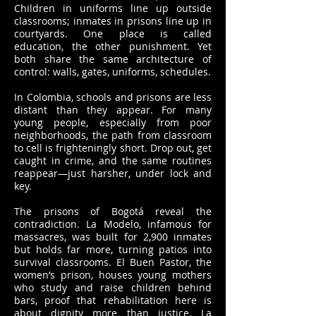
Children in uniforms line up outside
classrooms; inmates in prisons line up in
courtyards. One place is called
education, the other punishment. Yet
both share the same architecture of
control: walls, gates, uniforms, schedules.
In Colombia, schools and prisons are less
distant than they appear. For many
young people, especially from poor
neighborhoods, the path from classroom
to cell is frighteningly short. Drop out, get
caught in crime, and the same routines
reappear—just harsher, under lock and
key.
The prisons of Bogotá reveal the
contradiction. La Modelo, infamous for
massacres, was built for 2,900 inmates
but holds far more, turning patios into
survival classrooms. El Buen Pastor, the
women’s prison, houses young mothers
who study and raise children behind
bars, proof that rehabilitation here is
about dignity more than justice. La