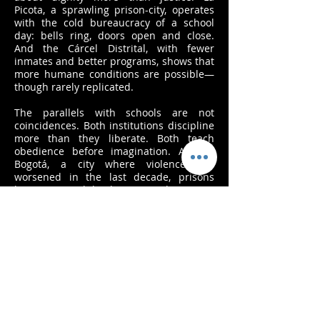
Picota, a sprawling prison-city, operates
with the cold bureaucracy of a school
day: bells ring, doors open and close.
And the Cárcel Distrital, with fewer
inmates and better programs, shows that
more humane conditions are possible—
though rarely replicated.
The parallels with schools are not
coincidences. Both institutions discipline
more than they liberate. Both teach
obedience before imagination. And in
Bogotá, a city where violence has
worsened in the last decade, prisons
have grown while classrooms decay. It is
not that schools are prisons, but that
both share a logic: to contain, to control,
to prepare citizens less for freedom than
for compliance.
Behind Bars explores these resonances
through daily rituals, spaces, and human
gestures. Children lined up for class
mirror inmates lined up for count; chalk
dust in schools echoes the hum of