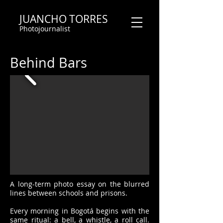
JUANCHO TORRES
Photojournalist
Behind Bars
A long-term photo essay on the blurred
lines between schools and prisons.
Every morning in Bogotá begins with the
same ritual: a bell, a whistle, a roll call.