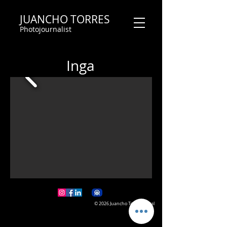
JUANCHO TORRES
Photojournalist
Inga
© 2026 Juancho Torres Visual